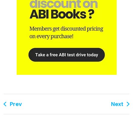
Prev
Next