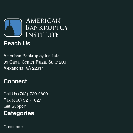
Reach Us
American Bankruptcy Institute
99 Canal Center Plaza, Suite 200
Alexandria, VA 22314
Connect
Call Us
(703)-739-0800
Fax
(866) 921-1027
Get Support
Categories
Consumer