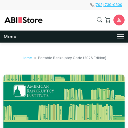
Skip to main content
(703) 739-0800
Menu
Home
Portable Bankruptcy Code (2026 Edition)