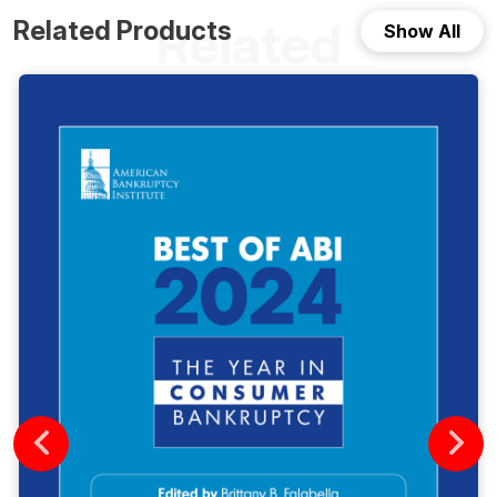
Related
Related Products
Show All