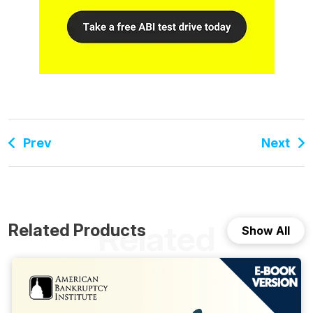
Prev
Next
Related
Related Products
Show All