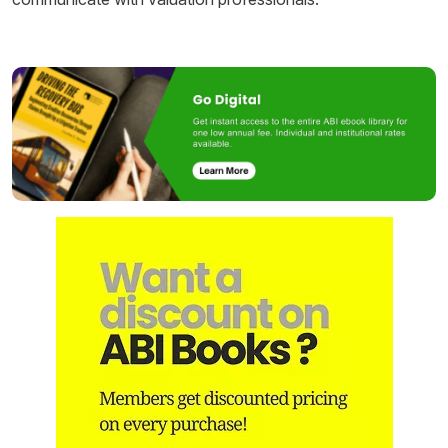
Image