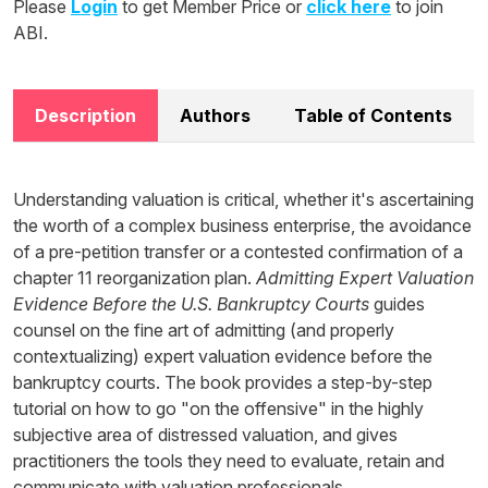
Please
Login
to get Member Price or
click here
to join
ABI.
Description
Authors
Table of Contents
Understanding valuation is critical, whether it's ascertaining
the worth of a complex business enterprise, the avoidance
of a pre-petition transfer or a contested confirmation of a
chapter 11 reorganization plan.
Admitting Expert Valuation
Evidence Before the U.S. Bankruptcy Courts
guides
counsel on the fine art of admitting (and properly
contextualizing) expert valuation evidence before the
bankruptcy courts. The book provides a step-by-step
tutorial on how to go "on the offensive" in the highly
subjective area of distressed valuation, and gives
practitioners the tools they need to evaluate, retain and
communicate with valuation professionals.