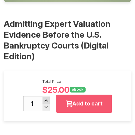
Admitting Expert Valuation
Evidence Before the U.S.
Bankruptcy Courts (Digital
Edition)
Total Price
$25.00
eBook
Add to cart