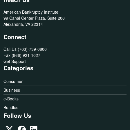
American Bankruptcy Institute
99 Canal Center Plaza, Suite 200
Alexandria, VA 22314
Connect
Call Us
(703)-739-0800
Fax
(866) 921-1027
Get Support
Categories
Consumer
Business
e-Books
Bundles
Follow Us