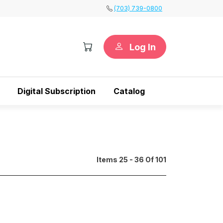
(703) 739-0800
Log In
Digital Subscription
Catalog
Items 25 - 36 Of 101