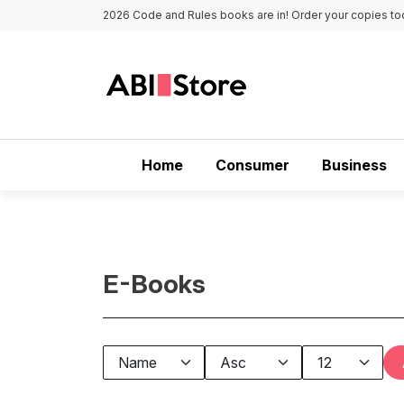
Skip to main content
2026 Code and Rules books are in! Order your copies to
Main navigation
Home
Consumer
Business
E-Books