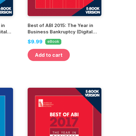
 in
Best of ABI 2015: The Year in
tal
Business Bankruptcy (Digital
Edition)
$9.99
eBook
Add to cart