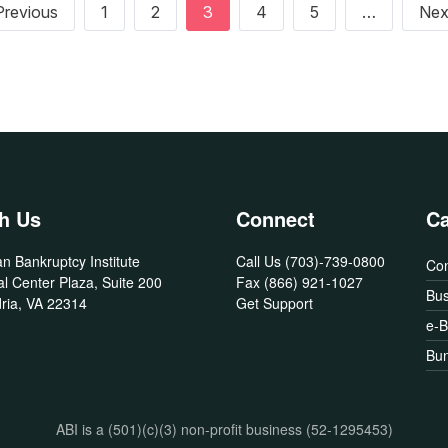
Previous page
Previous
1
2
3
4
5
…
Nex
h Us
Connect
Ca
n Bankruptcy Institute
Call Us
(703)-739-0800
Co
l Center Plaza, Suite 200
Fax
(866) 921-1027
Bus
ria, VA 22314
Get Support
e-
Bun
ABI is a (501)(c)(3) non-profit business (52-1295453)