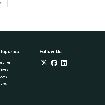
Next page
t ›
tegories
Follow Us
nsumer
iness
Books
dles