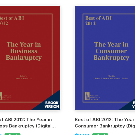
of ABI 2012: The Year in
Best of ABI 2012: The Year
ess Bankruptcy (Digital
Consumer Bankruptcy (Digi
n)
Edition)