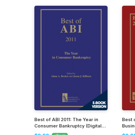
Best of ABI 2011: The Year in
Best 
Consumer Bankruptcy (Digital
Busin
Edition)
Editio