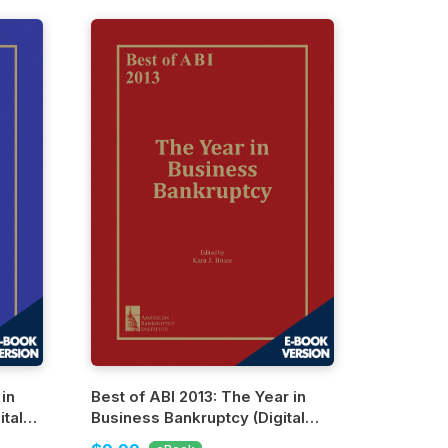
 in
Best of ABI 2013: The Year in
tal
Business Bankruptcy (Digital
Edition)