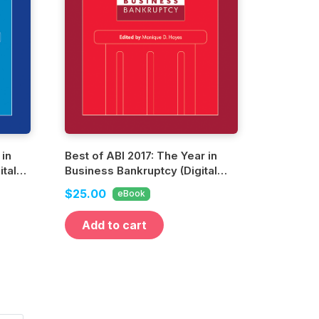
 in
Best of ABI 2017: The Year in
tal
Business Bankruptcy (Digital
Edition)
$25.00
eBook
Add to cart