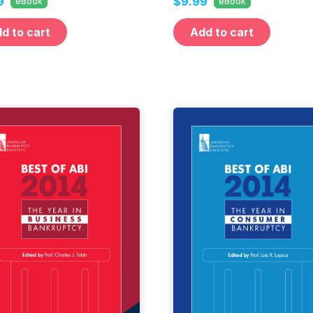
9
$9.99
eBook
eBook
d to cart
Add to cart