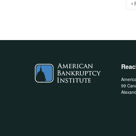
Pagination
‹ 
Reac
America
99 Cana
Alexand