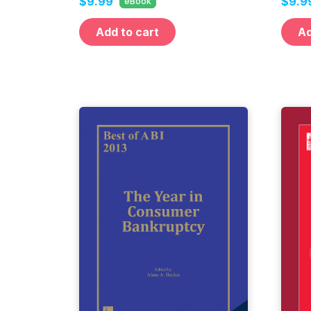
$9.99
$9.9
eBook
Add to cart
Ad