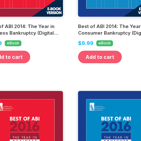
of ABI 2014: The Year in
Best of ABI 2014: The Year
ess Bankruptcy (Digital
Consumer Bankruptcy (Digi
n)
Edition)
9
$9.99
eBook
eBook
d to cart
Add to cart