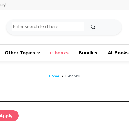
day!
Other Topics
e-books
Bundles
All Books
Home
E-books
Apply