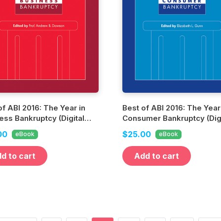
of ABI 2016: The Year in
Best of ABI 2016: The Year
ess Bankruptcy (Digital
Consumer Bankruptcy (Digi
n)
Edition)
00
$25.00
eBook
eBook
d to cart
Add to cart