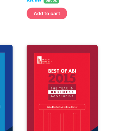
$9.99
eBook
Add to cart