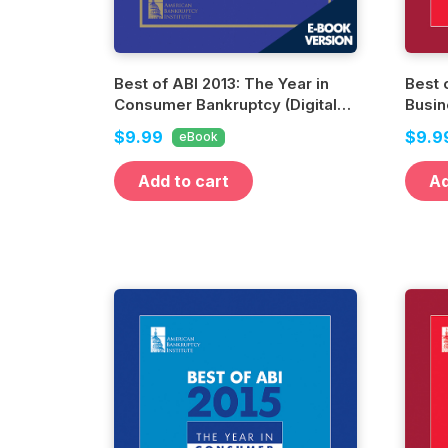
Best of ABI 2013: The Year in
Best 
Consumer Bankruptcy (Digital
Busin
Edition)
Editio
$9.99
$9.9
eBook
Add to cart
Ad