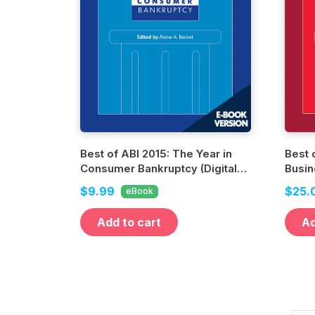
Best of ABI 2015: The Year in
Best 
Consumer Bankruptcy (Digital
Busin
Edition)
Editio
$9.99
$25.
eBook
Add to cart
Ad