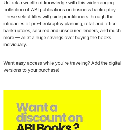
Unlock a wealth of knowledge with this wide-ranging
collection of ABI publications on business bankruptcy.
These select titles will guide practitioners through the
intricacies of pre-bankruptcy planning, retail and office
bankruptcies, secured and unsecured lenders, and much
more — all at a huge savings over buying the books
individually.
Want easy access while you're traveling? Add the digital
versions to your purchase!
Image