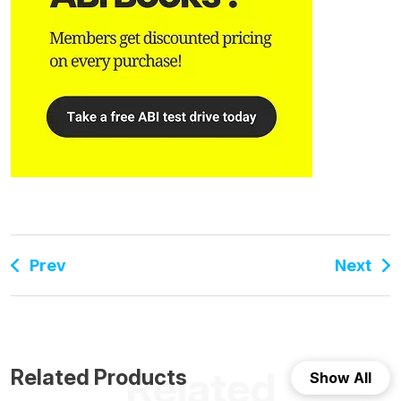
Prev
Next
Related
Related Products
Show All