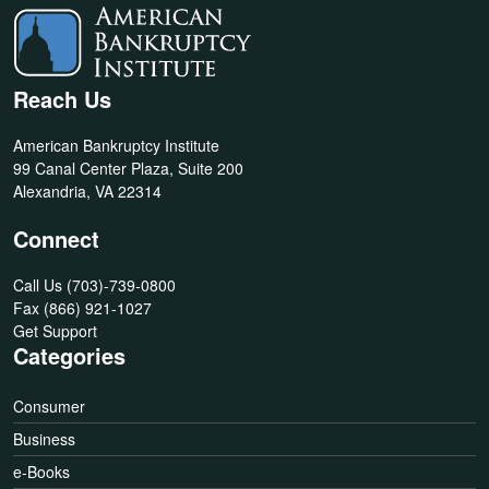
Reach Us
American Bankruptcy Institute
99 Canal Center Plaza, Suite 200
Alexandria, VA 22314
Connect
Call Us
(703)-739-0800
Fax
(866) 921-1027
Get Support
Categories
Consumer
Business
e-Books