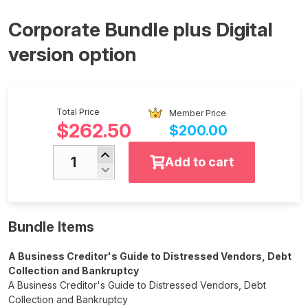
Corporate Bundle plus Digital
version option
Total Price
Member Price
$262.50
$200.00
Add to cart
Bundle Items
A Business Creditor's Guide to Distressed Vendors, Debt
Collection and Bankruptcy
A Business Creditor's Guide to Distressed Vendors, Debt
Collection and Bankruptcy