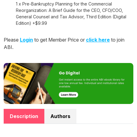
1 x Pre-Bankruptcy Planning for the Commercial
Reorganization: A Brief Guide for the CEO, CFO/COO,
General Counsel and Tax Advisor, Third Edition (Digital
Edition) +$9.99
Please
Login
to get Member Price or
click here
to join
ABI.
Description
Authors