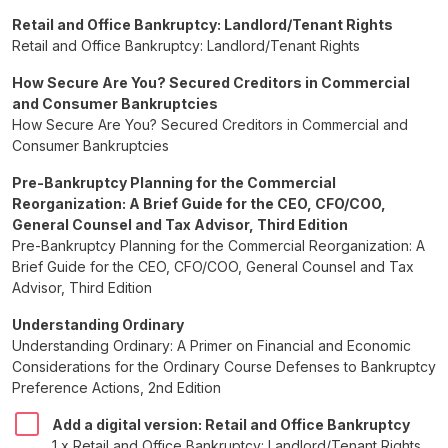
Retail and Office Bankruptcy: Landlord/Tenant Rights
Retail and Office Bankruptcy: Landlord/Tenant Rights
How Secure Are You? Secured Creditors in Commercial
and Consumer Bankruptcies
How Secure Are You? Secured Creditors in Commercial and
Consumer Bankruptcies
Pre-Bankruptcy Planning for the Commercial
Reorganization: A Brief Guide for the CEO, CFO/COO,
General Counsel and Tax Advisor, Third Edition
Pre-Bankruptcy Planning for the Commercial Reorganization: A
Brief Guide for the CEO, CFO/COO, General Counsel and Tax
Advisor, Third Edition
Understanding Ordinary
Understanding Ordinary: A Primer on Financial and Economic
Considerations for the Ordinary Course Defenses to Bankruptcy
Preference Actions, 2nd Edition
Add a digital version: Retail and Office Bankruptcy
1 x Retail and Office Bankruptcy: Landlord/Tenant Rights