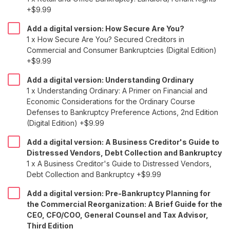
+$9.99
Add a digital version: How Secure Are You?
1 x How Secure Are You? Secured Creditors in
Commercial and Consumer Bankruptcies (Digital Edition)
+$9.99
Add a digital version: Understanding Ordinary
1 x Understanding Ordinary: A Primer on Financial and
Economic Considerations for the Ordinary Course
Defenses to Bankruptcy Preference Actions, 2nd Edition
(Digital Edition) +$9.99
Add a digital version: A Business Creditor's Guide to
Distressed Vendors, Debt Collection and Bankruptcy
1 x A Business Creditor's Guide to Distressed Vendors,
Debt Collection and Bankruptcy +$9.99
Add a digital version: Pre-Bankruptcy Planning for
the Commercial Reorganization: A Brief Guide for the
CEO, CFO/COO, General Counsel and Tax Advisor,
Third Edition