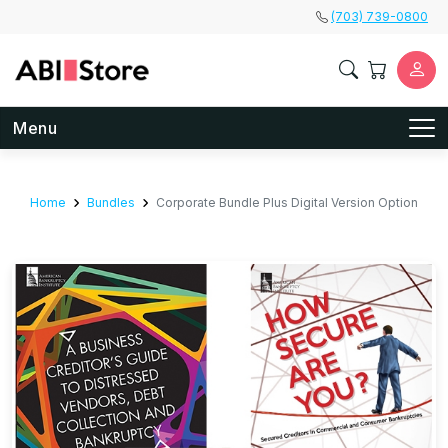
Skip to main content
(703) 739-0800
Menu
Home
Bundles
Corporate Bundle Plus Digital Version Option