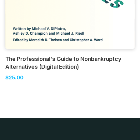
The Professional's Guide to Nonbankruptcy
Alternatives (Digital Edition)
$25.00