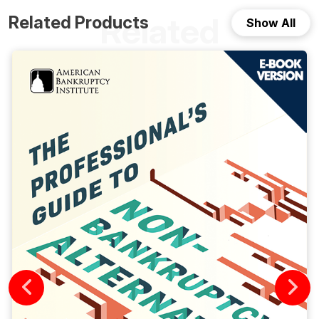
Related
Related Products
Show All