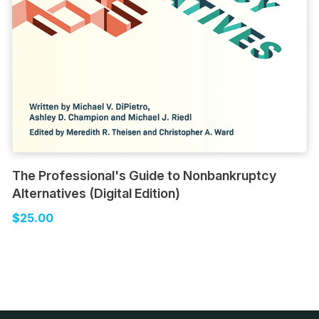
The Professional's Guide to Nonbankruptcy
Alternatives (Digital Edition)
$25.00