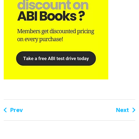
Prev
Next