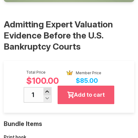
Admitting Expert Valuation
Evidence Before the U.S.
Bankruptcy Courts
Total Price
Member Price
$100.00
$85.00
Add to cart
Bundle Items
Print book