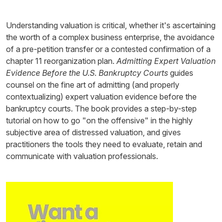
Understanding valuation is critical, whether it's ascertaining
the worth of a complex business enterprise, the avoidance
of a pre-petition transfer or a contested confirmation of a
chapter 11 reorganization plan.
Admitting Expert Valuation
Evidence Before the U.S. Bankruptcy Courts
guides
counsel on the fine art of admitting (and properly
contextualizing) expert valuation evidence before the
bankruptcy courts. The book provides a step-by-step
tutorial on how to go "on the offensive" in the highly
subjective area of distressed valuation, and gives
practitioners the tools they need to evaluate, retain and
communicate with valuation professionals.
Image