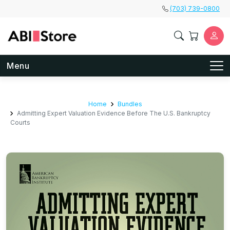
Skip to main content
(703) 739-0800
Menu
Home
Bundles
Admitting Expert Valuation Evidence Before The U.S. Bankruptcy
Courts