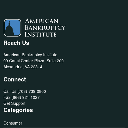
Reach Us
American Bankruptcy Institute
99 Canal Center Plaza, Suite 200
Alexandria, VA 22314
Connect
Call Us
(703)-739-0800
Fax
(866) 921-1027
Get Support
Categories
Consumer