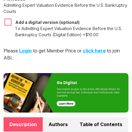
Admitting Expert Valuation Evidence Before the U.S. Bankruptcy
Courts
Add a digital version (optional)
1 x Admitting Expert Valuation Evidence Before the U.S.
Bankruptcy Courts (Digital Edition) +$10.00
Please
Login
to get Member Price or
click here
to join
ABI.
Description
Authors
Table of Contents