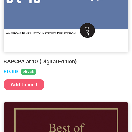
BAPCPA at 10 (Digital Edition)
$9.99
eBook
Add to cart