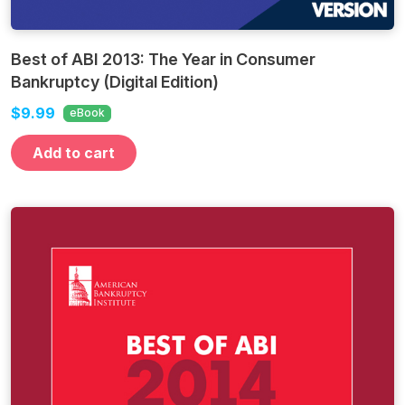
Best of ABI 2013: The Year in Consumer
Bankruptcy (Digital Edition)
$9.99
eBook
Add to cart