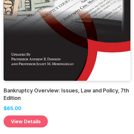
Bankruptcy Overview: Issues, Law and Policy, 7th
Edition
$65.00
View Details