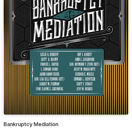
Bankruptcy Mediation