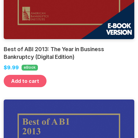
Best of ABI 2013: The Year in Business
Bankruptcy (Digital Edition)
$9.99
eBook
Add to cart