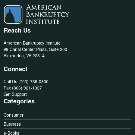
Reach Us
American Bankruptcy Institute
99 Canal Center Plaza, Suite 200
Alexandria, VA 22314
Connect
Call Us
(703)-739-0800
Fax
(866) 921-1027
Get Support
Categories
Consumer
Business
e-Books