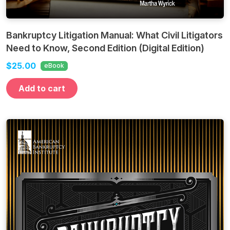
Bankruptcy Litigation Manual: What Civil Litigators
Need to Know, Second Edition (Digital Edition)
$25.00
eBook
Add to cart