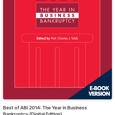
Best of ABI 2014: The Year in Business
Bankruptcy (Digital Edition)