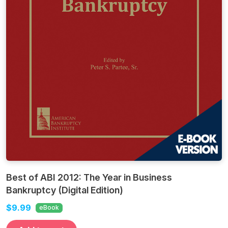
Best of ABI 2012: The Year in Business
Bankruptcy (Digital Edition)
$9.99
eBook