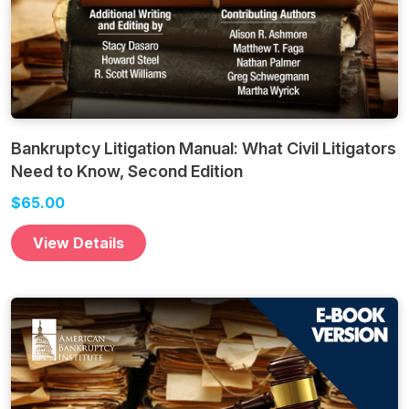
Bankruptcy Litigation Manual: What Civil Litigators
Need to Know, Second Edition
$65.00
View Details