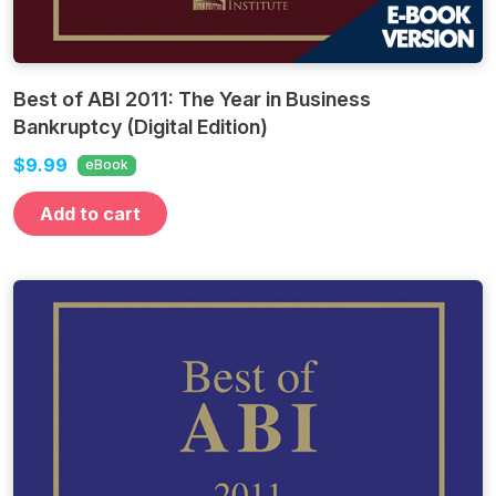
Best of ABI 2011: The Year in Business
Bankruptcy (Digital Edition)
$9.99
eBook
Add to cart