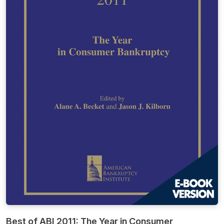
Best of ABI 2011: The Year in Consumer