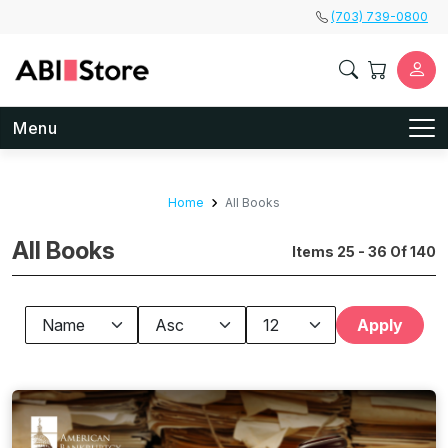
Skip to main content
(703) 739-0800
Menu
Home
All Books
All Books
Items 25 - 36 Of 140
Apply