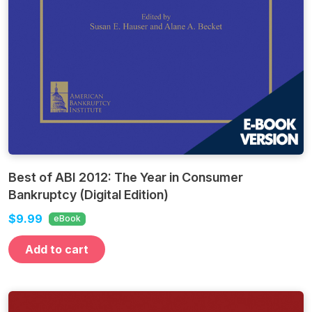
Best of ABI 2012: The Year in Consumer
Bankruptcy (Digital Edition)
$9.99
eBook
Add to cart