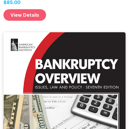
$85.00
View Details