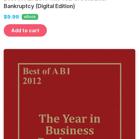
Bankruptcy (Digital Edition)
$9.99
eBook
Add to cart