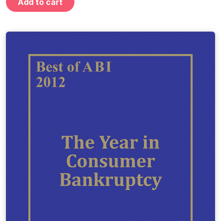
Add to cart