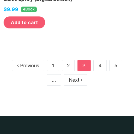
$9.99
eBook
Add to cart
Pagination
Previous page
‹ Previous
1
2
3
4
5
Next page
…
Next ›